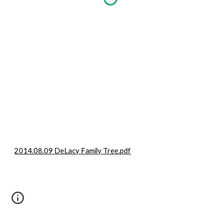
2014.08.09 DeLacy Family Tree.pdf