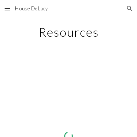
House DeLacy
Skip to main content
Skip to navigation
Resources