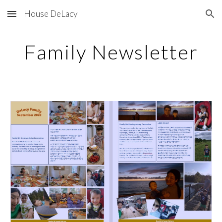
House DeLacy
Skip to main content
Skip to navigation
Family Newsletter