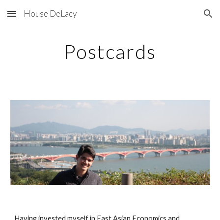
House DeLacy
Skip to main content
Skip to navigation
Postcards
Having invested myself in East Asian Economics and 