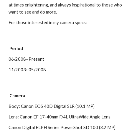
at times enlightening, and always inspirational to those who 
want to see and do more. 
For those interested in my camera specs:
 Period
06/2008~Present
11/2003~05/2008 
 Camera
Body: Canon EOS 40D Digital SLR (10.1 MP)
Lens: Canon EF 17-40mm F/4L UltraWide Angle Lens 
Canon Digital ELPH Series PowerShot SD 100 (3.2 MP)