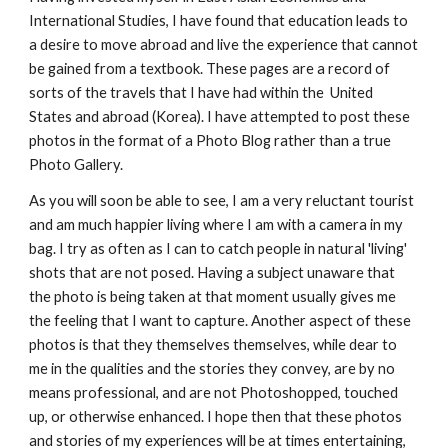
International Studies, I have found that education leads to 
a desire to move abroad and live the experience that cannot 
be gained from a textbook. These pages are a record of 
sorts of the travels that I have had within the  United 
States and abroad (Korea). I have attempted to post these 
photos in the format of a Photo Blog rather than a true 
Photo Gallery.  
As you will soon be able to see, I am a very reluctant tourist 
and am much happier living where I am with a camera in my 
bag. I try as often as I can to catch people in natural 'living' 
shots that are not posed. Having a subject unaware that 
the photo is being taken at that moment usually gives me 
the feeling that I want to capture. Another aspect of these 
photos is that they themselves themselves, while dear to 
me in the qualities and the stories they convey, are by no 
means professional, and are not Photoshopped, touched 
up, or otherwise enhanced. I hope then that these photos 
and stories of my experiences will be at times entertaining, 